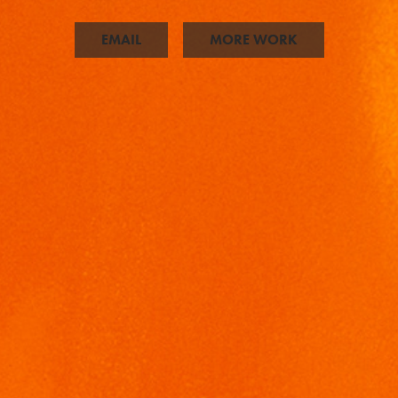
EMAIL
MORE WORK