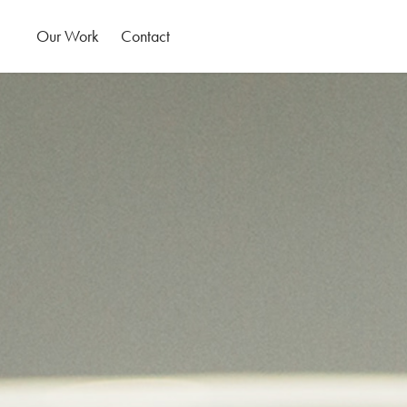
Our Work
Contact